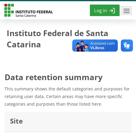
Skip to main content
Log in
Instituto Federal de Santa
Catarina
Data retention summary
This summary shows the default categories and purposes for
retaining user data. Certain areas may have more specific
categories and purposes than those listed here.
Site