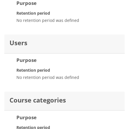
Purpose
Retention period
No retention period was defined
Users
Purpose
Retention period
No retention period was defined
Course categories
Purpose
Retention period