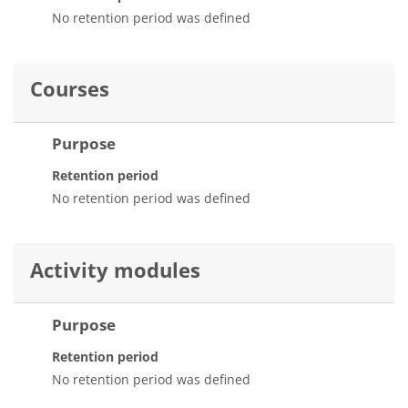
No retention period was defined
Courses
Purpose
Retention period
No retention period was defined
Activity modules
Purpose
Retention period
No retention period was defined